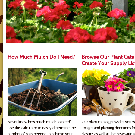
How Much Mulch Do I Need?
Browse Our Plant Cata
Create Your Supply Lis
Never know how much mulch to need?
Our plant catalog provides you w
Use this calculator to easily determine the
images and planting directions fo
number of bags needed to achieve your
classics as well as the new variet