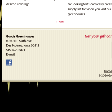
desired coverage...
are looking for! Seamlessly crea
supply list for when you visit our
greenhouses.
more
Get your gift ca
Goode Greenhouses
1050 NE 50th Ave
Des Moines, Iowa 50313
515.262.6504
E-mail
hom
© 2026 Goo