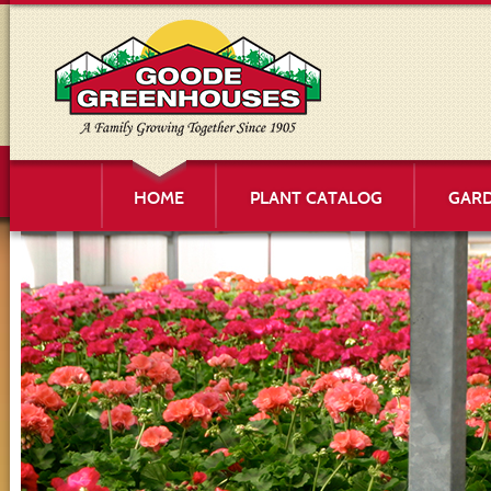
HOME
PLANT CATALOG
GARD