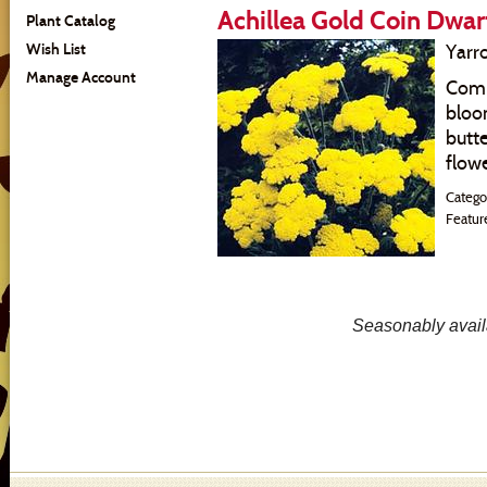
Achillea Gold Coin Dwar
Plant Catalog
Wish List
Yarr
Manage Account
Comp
bloo
butte
flowe
Catego
Featur
Seasonably availa