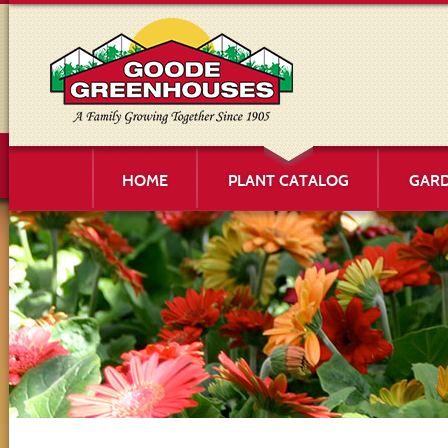
HOME
PLANT CATALOG
GARD