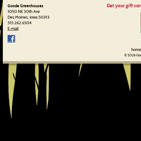
Get your gift ca
Goode Greenhouses
1050 NE 50th Ave
Des Moines, Iowa 50313
515.262.6504
E-mail
hom
© 2026 Goo