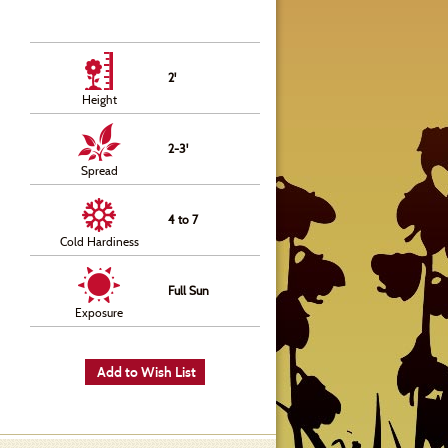
2'
Height
2-3'
Spread
4 to 7
Cold Hardiness
Full Sun
Exposure