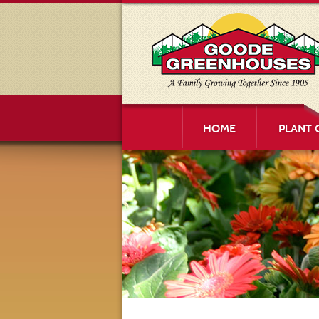
HOME
PLANT 