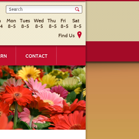
n
Mon
Tues
Wed
Thu
Fri
Sat
-4
8-5
8-5
8-5
8-5
8-5
8-5
Find Us
ARN
CONTACT