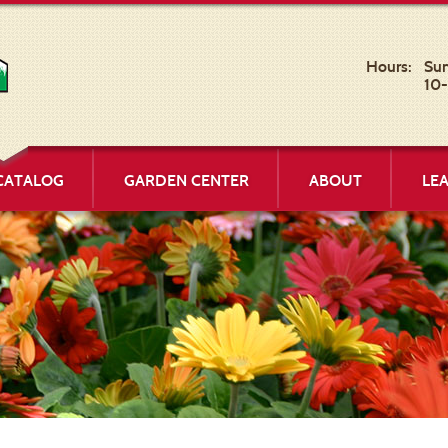
Hours:
Su
10
CATALOG
GARDEN CENTER
ABOUT
LE