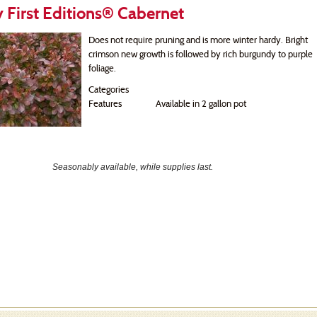
 First Editions® Cabernet
Does not require pruning and is more winter hardy. Bright
crimson new growth is followed by rich burgundy to purple
foliage.
Categories
Features
Available in 2 gallon pot
Seasonably available, while supplies last.