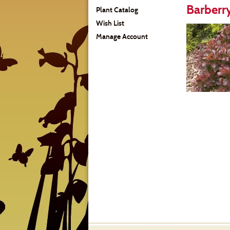
Barberry
Plant Catalog
Wish List
Manage Account